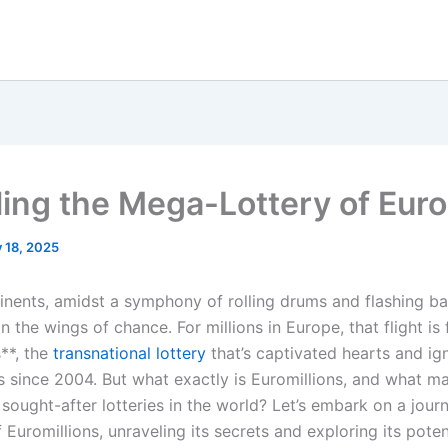
ling the Mega-Lottery of Eur
y 18, 2025
inents, amidst a symphony of rolling drums and flashing ba
on the wings of chance. For millions in Europe, that flight is
**, the
transnational lottery
that’s captivated hearts and ig
s since 2004. But what exactly is Euromillions, and what ma
 sought-after lotteries in the world? Let’s embark on a jour
 Euromillions, unraveling its secrets and exploring its poten