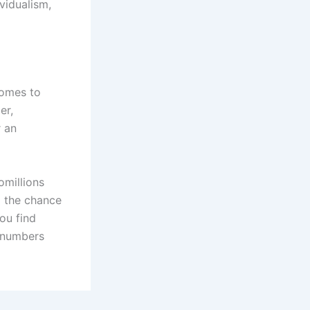
ividualism,
comes to
er,
r an
omillions
nd the chance
ou find
n numbers