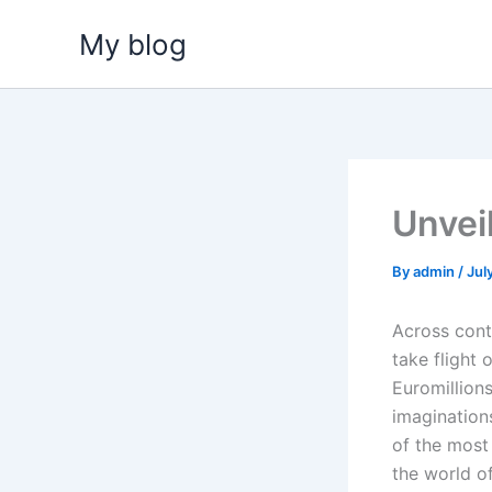
Skip
My blog
to
content
Unvei
By
admin
/
Jul
Across cont
take flight 
Euromillions
imagination
of the most
the world of