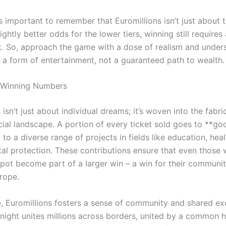
s important to remember that Euromillions isn’t just about 
ightly better odds for the lower tiers, winning still requires
k. So, approach the game with a dose of realism and under
ly a form of entertainment, not a guaranteed path to wealth.
 Winning Numbers
 isn’t just about individual dreams; it’s woven into the fabri
cial landscape. A portion of every ticket sold goes to **go
 to a diverse range of projects in fields like education, hea
al protection. These contributions ensure that even those 
kpot become part of a larger win – a win for their communit
urope.
, Euromillions fosters a sense of community and shared ex
night unites millions across borders, united by a common 