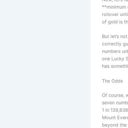
**minimum g
rollover unt
of gold is t
But let’s no
correctly g
numbers unl
one Lucky St
has somethi
The Odds
Of course, 
seven numbe
1 in 139,838
Mount Evere
beyond the 