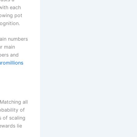
with each
rowing pot
ognition.
 main numbers
ur main
mbers and
romillions
Matching all
bability of
s of scaling
ewards lie