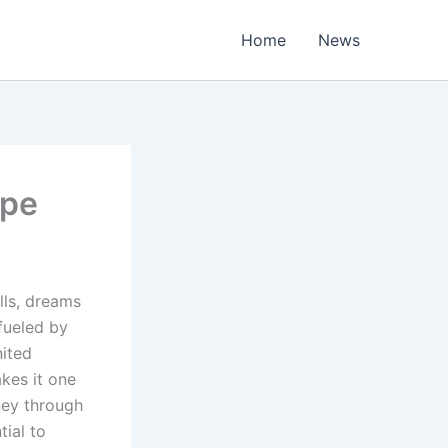
Home
News
ope
lls, dreams
 fueled by
nited
kes it one
ney through
tial to