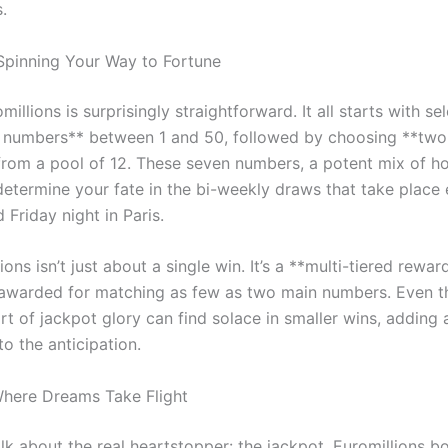
.
pinning Your Way to Fortune
millions is surprisingly straightforward. It all starts with se
y numbers** between 1 and 50, followed by choosing **two
rom a pool of 12. These seven numbers, a potent mix of h
 determine your fate in the bi-weekly draws that take place
Friday night in Paris.
ions isn’t just about a single win. It’s a **multi-tiered rewa
 awarded for matching as few as two main numbers. Even 
t of jackpot glory can find solace in smaller wins, adding 
o the anticipation.
Where Dreams Take Flight
alk about the real heartstopper: the jackpot. Euromillions b