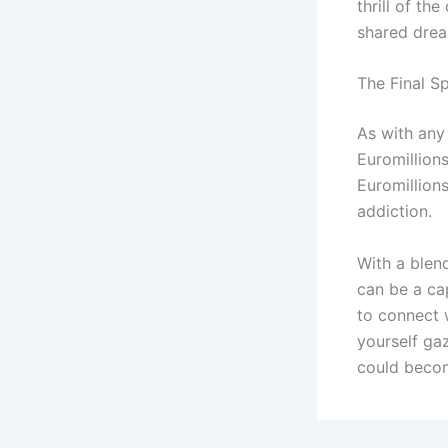
thrill of th
shared dream
The Final Sp
As with any
Euromillions
Euromillion
addiction.
With a blend
can be a cap
to connect 
yourself ga
could becom