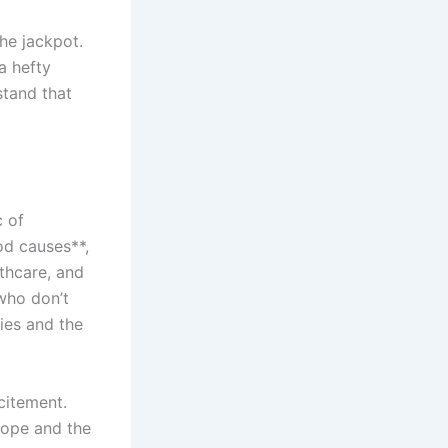
the jackpot.
 a hefty
stand that
c of
od causes**,
lthcare, and
who don’t
ies and the
citement.
hope and the