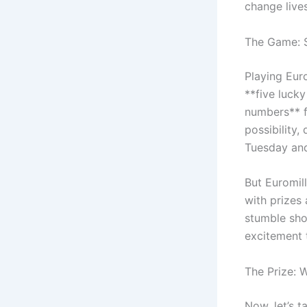
change lives
The Game: S
Playing Euro
**five luck
numbers** f
possibility,
Tuesday and 
But Euromill
with prizes
stumble shor
excitement t
The Prize: 
Now, let’s t