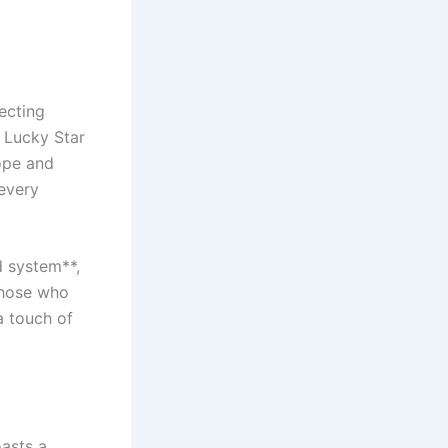
lecting
 Lucky Star
ope and
 every
rd system**,
those who
a touch of
oasts a