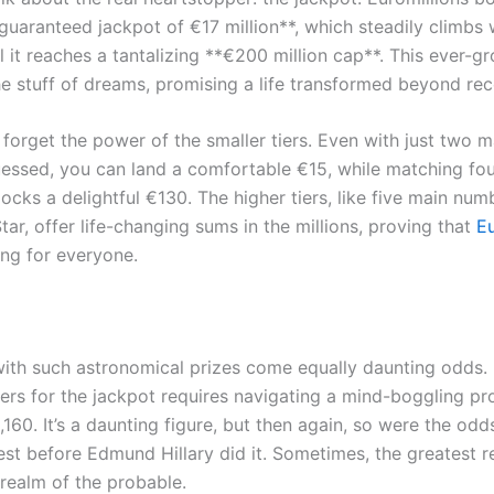
uaranteed jackpot of €17 million**, which steadily climbs 
il it reaches a tantalizing **€200 million cap**. This ever-g
he stuff of dreams, promising a life transformed beyond rec
t forget the power of the smaller tiers. Even with just two
uessed, you can land a comfortable €15, while matching fo
ocks a delightful €130. The higher tiers, like five main nu
ar, offer life-changing sums in the millions, proving that
Eu
ng for everyone.
with such astronomical prizes come equally daunting odds. 
rs for the jackpot requires navigating a mind-boggling pro
,160. It’s a daunting figure, but then again, so were the odd
st before Edmund Hillary did it. Sometimes, the greatest r
realm of the probable.