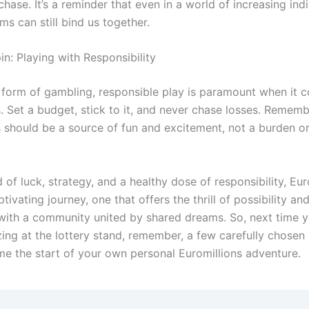
e chase. It’s a reminder that even in a world of increasing ind
s can still bind us together.
in: Playing with Responsibility
 form of gambling, responsible play is paramount when it 
. Set a budget, stick to it, and never chase losses. Rememb
s should be a source of fun and excitement, not a burden o
 of luck, strategy, and a healthy dose of responsibility, Eur
tivating journey, one that offers the thrill of possibility a
with a community united by shared dreams. So, next time y
zing at the lottery stand, remember, a few carefully chose
e the start of your own personal Euromillions adventure.