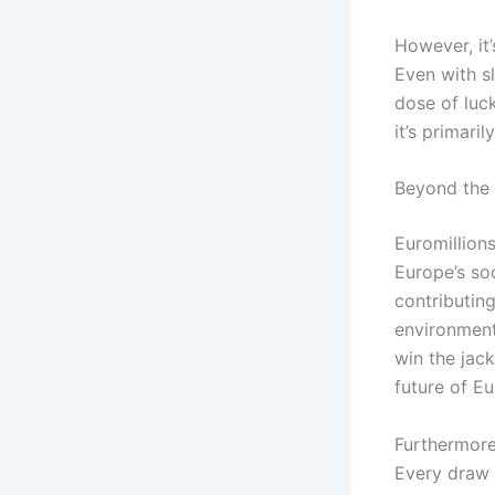
However, it’
Even with sl
dose of luc
it’s primari
Beyond the
Euromillions
Europe’s so
contributing
environment
win the jac
future of E
Furthermore
Every draw 